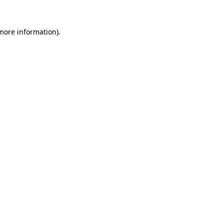
 more information).