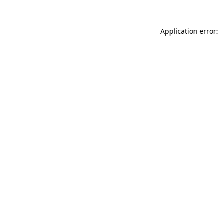
Application error: